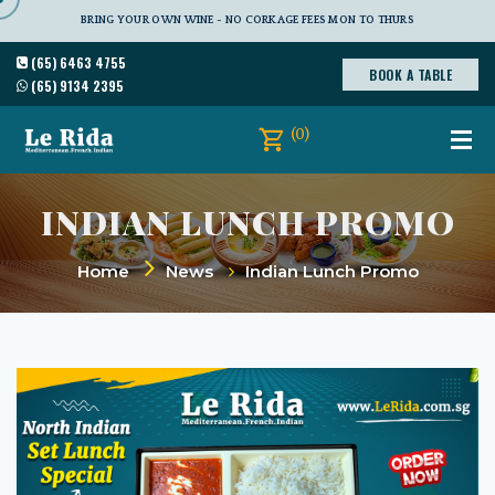
BRING YOUR OWN WINE - NO CORKAGE FEES MON TO THURS
(65) 6463 4755
BOOK A TABLE
(65) 9134 2395
(0)
INDIAN LUNCH PROMO
Home
News
Indian Lunch Promo