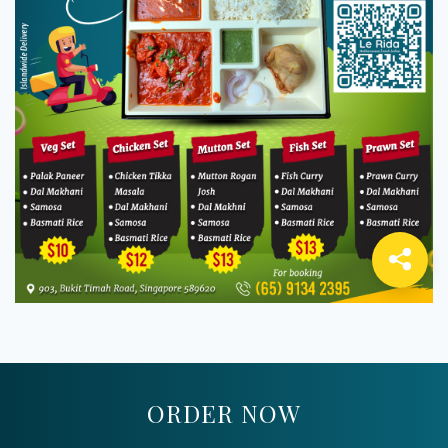
ORDER NOW