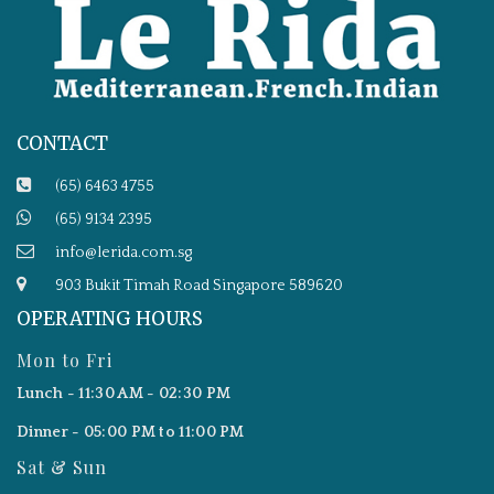
CONTACT
(65) 6463 4755
(65) 9134 2395
info@lerida.com.sg
903 Bukit Timah Road Singapore 589620
OPERATING HOURS
Mon to Fri
Lunch - 11:30 AM - 02:30 PM
Dinner - 05:00 PM to 11:00 PM
Sat & Sun