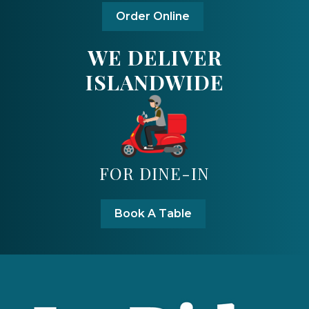
Order Online
WE DELIVER
ISLANDWIDE
FOR DINE-IN
Book A Table