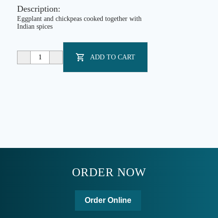
together with Indian spices
ADD TO CART
ORDER NOW
Order Online
WE DELIVER