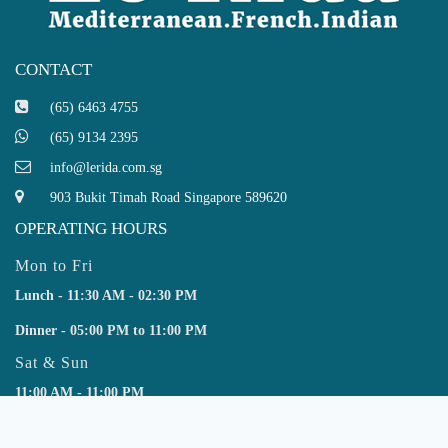
CONTACT
(65) 6463 4755
(65) 9134 2395
info@lerida.com.sg
903 Bukit Timah Road Singapore 589620
OPERATING HOURS
Mon to Fri
Lunch - 11:30 AM - 02:30 PM
Dinner - 05:00 PM to 11:00 PM
Sat & Sun
11:00 AM - 11:00 PM
SUBSCRIBE NEWSLETTER