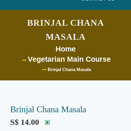
BRINJAL CHANA MASALA
Home
Vegetarian Main Course
Brinjal Chana Masala
Brinjal Chana
Masala
S$ 14.00
Description:
Eggplant and chickpeas cooked