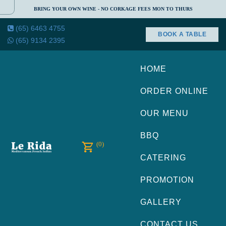
BRING YOUR OWN WINE - NO CORKAGE FEES MON TO THURS
(65) 6463 4755
BOOK A TABLE
(65) 9134 2395
HOME
ORDER ONLINE
OUR MENU
BBQ
(0)
CATERING
PROMOTION
GALLERY
CONTACT US