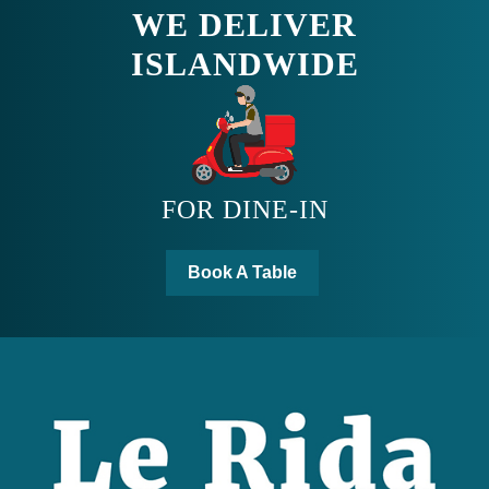
ISLANDWIDE
FOR DINE-IN
Book A Table