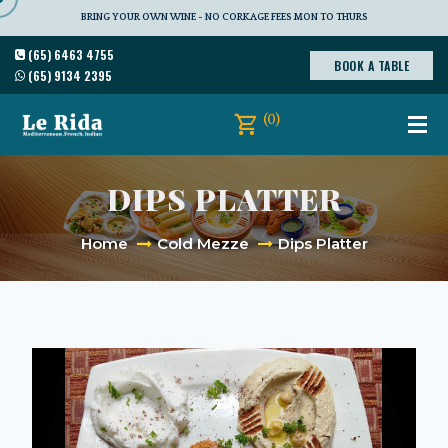
BRING YOUR OWN WINE - NO CORKAGE FEES MON TO THURS
(65) 6463 4755
BOOK A TABLE
(65) 9134 2395
(0)
DIPS PLATTER
Home
Cold Mezze
Dips Platter