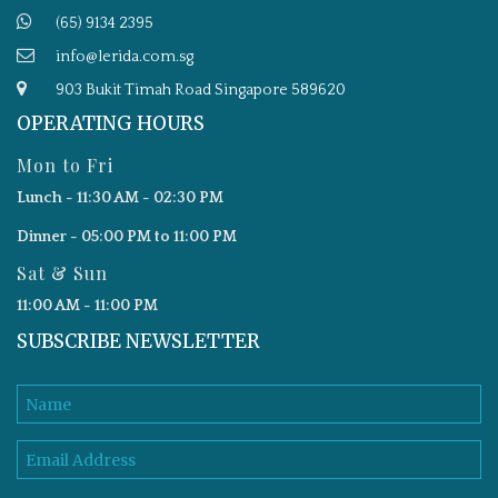
(65) 9134 2395
info@lerida.com.sg
903 Bukit Timah Road Singapore 589620
OPERATING HOURS
Mon to Fri
Lunch - 11:30 AM - 02:30 PM
Dinner - 05:00 PM to 11:00 PM
Sat & Sun
11:00 AM - 11:00 PM
SUBSCRIBE NEWSLETTER