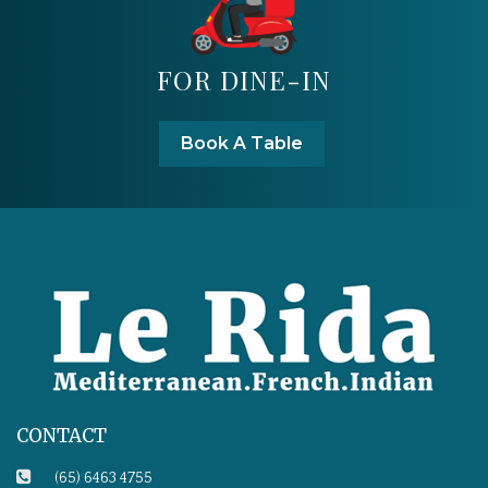
FOR DINE-IN
Book A Table
CONTACT
(65) 6463 4755