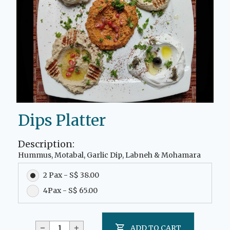
Dips Platter
Description:
Hummus, Motabal, Garlic Dip, Labneh & Mohamara
2 Pax - S$ 38.00
4Pax - S$ 65.00
ADD TO CART