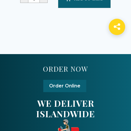
ORDER NOW
Order Online
WE DELIVER
ISLANDWIDE