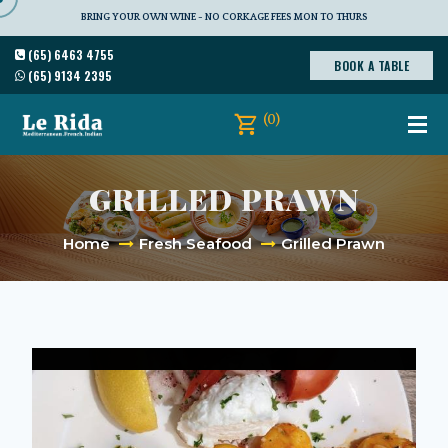
BRING YOUR OWN WINE - NO CORKAGE FEES MON TO THURS
(65) 6463 4755
BOOK A TABLE
(65) 9134 2395
(0)
GRILLED PRAWN
Home
Fresh Seafood
Grilled Prawn