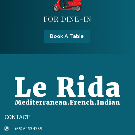
FOR DINE-IN
Book A Table
CONTACT
(65) 6463 4755