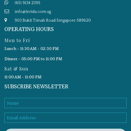
(65) 9134 2395
info@lerida.com.sg
903 Bukit Timah Road Singapore 589620
OPERATING HOURS
Mon to Fri
Lunch - 11:30 AM - 02:30 PM
Dinner - 05:00 PM to 11:00 PM
Sat & Sun
11:00 AM - 11:00 PM
SUBSCRIBE NEWSLETTER