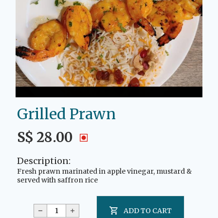
Grilled Prawn
S$ 28.00
Description:
Fresh prawn marinated in apple vinegar, mustard &
served with saffron rice
ADD TO CART