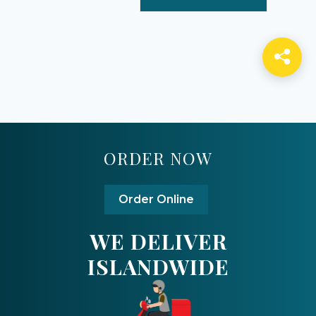
ORDER NOW
Order Online
WE DELIVER
ISLANDWIDE