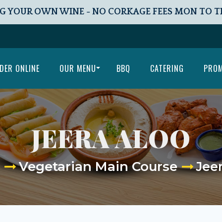
G YOUR OWN WINE - NO CORKAGE FEES MON TO 
DER ONLINE
OUR MENU
BBQ
CATERING
PRO
JEERA ALOO
Vegetarian Main Course
Jee