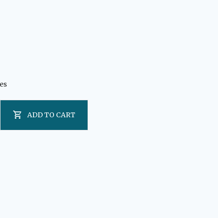
es
ADD TO CART