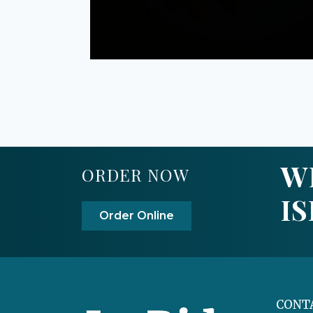
W
ORDER NOW
I
Order Online
CONT