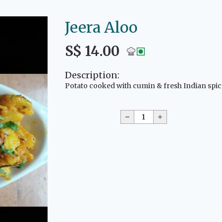
Jeera Aloo
S$ 14.00
Description:
Potato cooked with cumin & fresh Indian spic