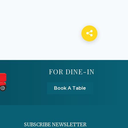
FOR DINE-IN
Book A Table
SUBSCRIBE NEWSLETTER