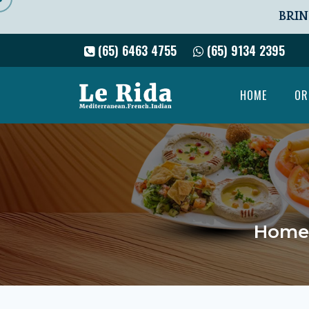
BRIN
(65) 6463 4755
(65) 9134 2395
HOME
OR
Home