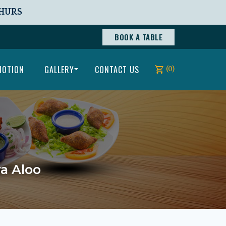
THURS
BOOK A TABLE
MOTION
GALLERY
CONTACT US
(0)
ra Aloo