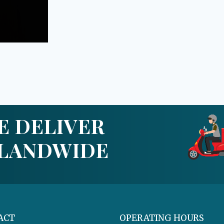
E DELIVER
SLANDWIDE
ACT
OPERATING HOURS