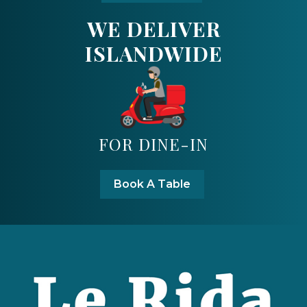
WE DELIVER
ISLANDWIDE
FOR DINE-IN
Book A Table