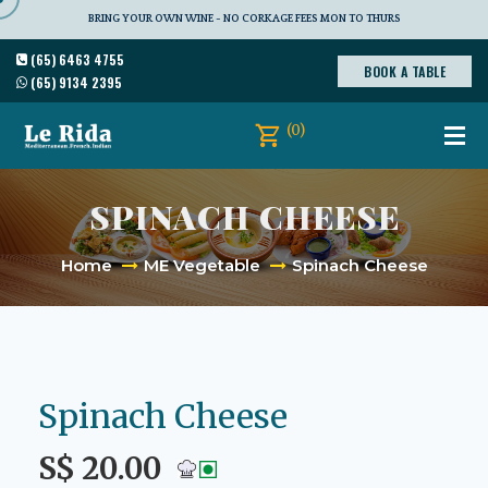
BRING YOUR OWN WINE - NO CORKAGE FEES MON TO THURS
(65) 6463 4755
BOOK A TABLE
(65) 9134 2395
(0)
SPINACH CHEESE
Home
ME Vegetable
Spinach Cheese
Spinach Cheese
S$ 20.00