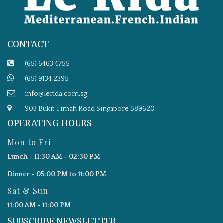
CONTACT
(65) 6463 4755
(65) 9134 2395
info@lerida.com.sg
903 Bukit Timah Road Singapore 589620
OPERATING HOURS
Mon to Fri
Lunch - 11:30 AM - 02:30 PM
Dinner - 05:00 PM to 11:00 PM
Sat & Sun
11:00 AM - 11:00 PM
SUBSCRIBE NEWSLETTER