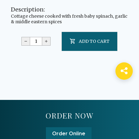
Description:
Cottage cheese cooked with fresh baby spinach, garlic
& middle eastern spices
ADD TO CART
ORDER NOW
Order Online